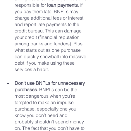
responsible for 
loan payments
. If 
you pay them late, BNPLs may 
charge additional fees or interest 
and report late payments to the 
credit bureau. This can damage 
your credit (financial reputation 
among banks and lenders). Plus, 
what starts out as one purchase 
can quickly snowball into massive 
debt if you make using these 
services a habit.
Don’t use BNPLs for unnecessary 
purchases. 
BNPLs can be the 
most dangerous when you’re 
tempted to make an impulse 
purchase, especially one you 
know you don’t need and 
probably shouldn’t spend money 
on. The fact that you don’t have to 