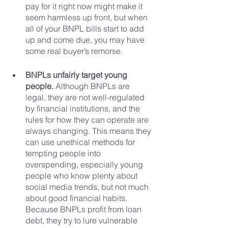
pay for it right now might make it 
seem harmless up front, but when 
all of your BNPL bills start to add 
up and come due, you may have 
some real buyer’s remorse.
BNPLs unfairly target young 
people.
 Although BNPLs are 
legal, they are not well-regulated 
by financial institutions, and the 
rules for how they can operate are 
always changing. This means they 
can use unethical methods for 
tempting people into 
overspending, especially young 
people who know plenty about 
social media trends, but not much 
about good financial habits. 
Because BNPLs profit from loan 
debt, they try to lure vulnerable 