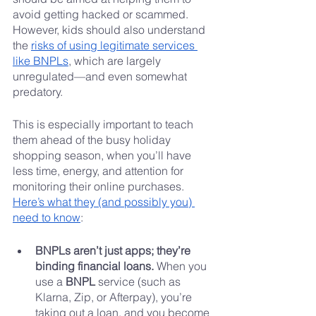
avoid getting hacked or scammed. 
However, kids should also understand 
the 
risks of using legitimate services 
like BNPLs
, which are largely 
unregulated—and even somewhat 
predatory.
This is especially important to teach 
them ahead of the busy holiday 
shopping season, when you’ll have 
less time, energy, and attention for 
monitoring their online purchases. 
Here’s what they (and possibly you) 
need to know
:
BNPLs aren’t just apps; they’re 
binding financial loans. 
When you 
use a 
BNPL
 service (such as 
Klarna, Zip, or Afterpay), you’re 
taking out a loan, and you become 