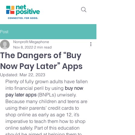
Post
Nonprofit Megaphone
Nov 8, 2022
2 min read
The Dangers of “Buy
Now Pay Later” Apps
Updated:
Mar 22, 2023
Plenty of fully grown adults have fallen 
into financial peril by using 
buy now 
pay later apps
 (BNPLs) unwisely. 
Because many children and teens are 
using their parents’ credit cards to 
shop online as early as age 12, it’s 
imperative to teach them how to shop 
online safely. Part of this education 
should be aimed at helping them to 