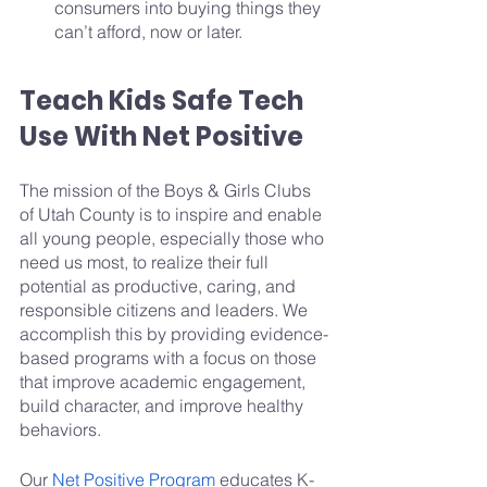
consumers into buying things they 
can’t afford, now or later.
Teach Kids Safe Tech 
Use With Net Positive
The mission of the Boys & Girls Clubs 
of Utah County is to inspire and enable 
all young people, especially those who 
need us most, to realize their full 
potential as productive, caring, and 
responsible citizens and leaders. We 
accomplish this by providing evidence-
based programs with a focus on those 
that improve academic engagement, 
build character, and improve healthy 
behaviors.
Our 
Net Positive Program
 educates K-