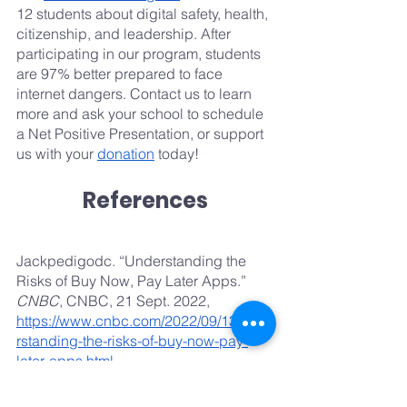
12 students about digital safety, health, 
citizenship, and leadership. After 
participating in our program, students 
are 97% better prepared to face 
internet dangers. Contact us to learn 
more and ask your school to schedule 
a Net Positive Presentation, or support 
us with your 
donation
 today!
References
Jackpedigodc. “Understanding the 
Risks of Buy Now, Pay Later Apps.” 
CNBC
, CNBC, 21 Sept. 2022, 
https://www.cnbc.com/2022/09/13/unde
rstanding-the-risks-of-buy-now-pay-
later-apps.html
.
Wang, Penelope. “The Hidden Risks of 