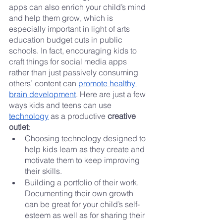
apps can also enrich your child’s mind 
and help them grow, which is 
especially important in light of arts 
education budget cuts in public 
schools. In fact, encouraging kids to 
craft things for social media apps 
rather than just passively consuming 
others’ content can 
promote healthy 
brain development
. Here are just a few 
ways kids and teens can use 
technology
 as a productive 
creative 
outlet
:
Choosing technology designed to 
help kids learn as they create and 
motivate them to keep improving 
their skills.
Building a portfolio of their work. 
Documenting their own growth 
can be great for your child’s self-
esteem as well as for sharing their 