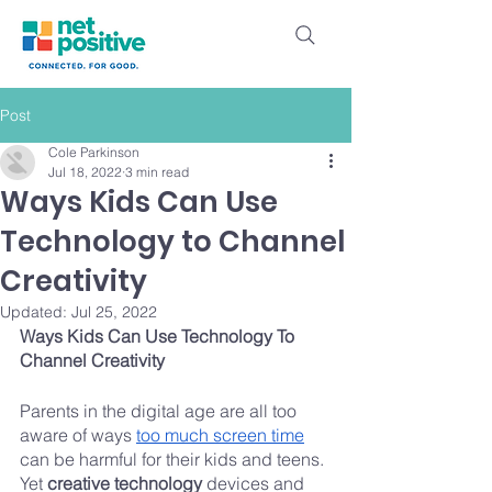
Post
Cole Parkinson
Jul 18, 2022
3 min read
Ways Kids Can Use
Technology to Channel
Creativity
Updated:
Jul 25, 2022
Ways Kids Can Use Technology To 
Channel Creativity
Parents in the digital age are all too 
aware of ways 
too much screen time
can be harmful for their kids and teens. 
Yet 
creative technology
 devices and 