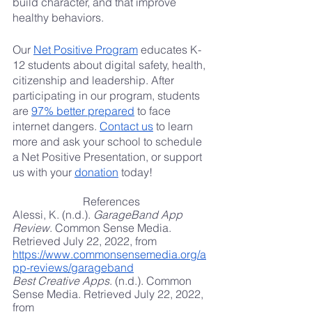
build character, and that improve 
healthy behaviors.
Our
Net Positive Program
 educates K-
12 students about digital safety, health, 
citizenship and leadership. After 
participating in our program, students 
are
97% better prepared
 to face 
internet dangers.
Contact us
 to learn 
more and ask your school to schedule 
a Net Positive Presentation, or support 
us with your
donation
 today!
References
Alessi, K. (n.d.). 
GarageBand App 
Review
. Common Sense Media. 
Retrieved July 22, 2022, from
https://www.commonsensemedia.org/a
pp-reviews/garageband
Best Creative Apps
. (n.d.). Common 
Sense Media. Retrieved July 22, 2022, 
from