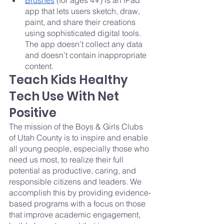
Brushes
 (for ages 4+) is an iPad 
app that lets users sketch, draw, 
paint, and share their creations 
using sophisticated digital tools. 
The app doesn’t collect any data 
and doesn’t contain inappropriate 
content.
Teach Kids Healthy 
Tech Use With Net 
Positive
The mission of the Boys & Girls Clubs 
of Utah County is to inspire and enable 
all young people, especially those who 
need us most, to realize their full 
potential as productive, caring, and 
responsible citizens and leaders. We 
accomplish this by providing evidence-
based programs with a focus on those 
that improve academic engagement, 