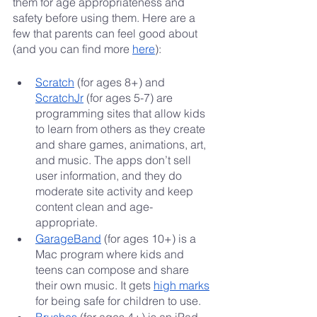
them for age appropriateness and 
safety before using them. Here are a 
few that parents can feel good about 
(and you can find more 
here
):
Scratch
 (for ages 8+) and 
ScratchJr
 (for ages 5-7) are 
programming sites that allow kids 
to learn from others as they create 
and share games, animations, art, 
and music. The apps don’t sell 
user information, and they do 
moderate site activity and keep 
content clean and age-
appropriate.
GarageBand
 (for ages 10+) is a 
Mac program where kids and 
teens can compose and share 
their own music. It gets 
high marks
for being safe for children to use.