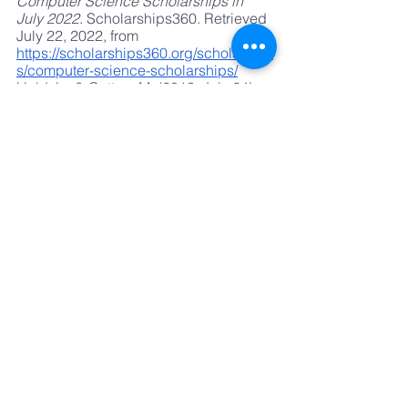
Computer Science Scholarships in 
July 2022
. Scholarships360. Retrieved 
July 22, 2022, from
https://scholarships360.org/scholarship
s/computer-science-scholarships/
Held, L., & Cotten, M. (2013, July 24). 
New Report: Technology Fuels Youth's 
Artistic Expression Outside of School
. 
Wallace Foundation. Retrieved July 22, 
2022, from
https://www.wallacefoundation.org/new
s-and-media/press-
releases/pages/new-report-technology-
fuels-youths-artistic-expression-
outside-of-school.aspx
Take Care Staff. (2019, December 21). 
Technology's Impact on Childhood 
Brain, Language Development
. WRVO 
Public Media. Retrieved July 22, 2022, 
from
https://www.wrvo.org/health/2019-
12-21/technologys-impact-on-
childhood-brain-language-