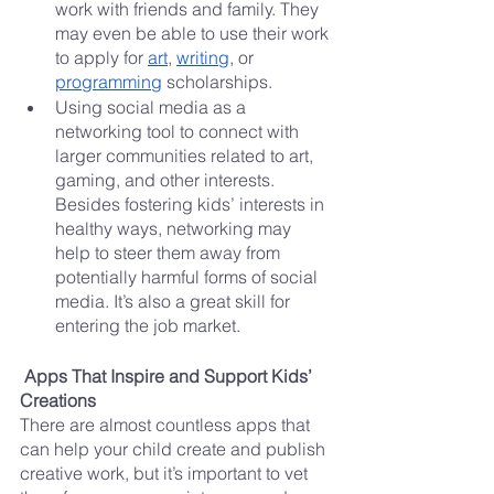
work with friends and family. They 
may even be able to use their work 
to apply for 
art
, 
writing
, or 
programming
 scholarships.
Using social media as a 
networking tool to connect with 
larger communities related to art, 
gaming, and other interests. 
Besides fostering kids’ interests in 
healthy ways, networking may 
help to steer them away from 
potentially harmful forms of social 
media. It’s also a great skill for 
entering the job market.
Apps That Inspire and Support Kids’ 
Creations
There are almost countless apps that 
can help your child create and publish 
creative work, but it’s important to vet 