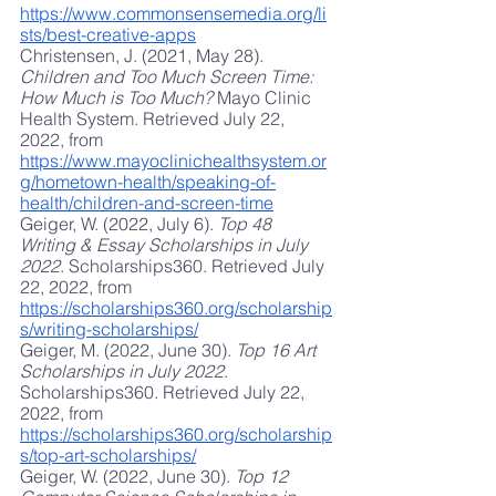
https://www.commonsensemedia.org/li
sts/best-creative-apps
Christensen, J. (2021, May 28). 
Children and Too Much Screen Time: 
How Much is Too Much?
 Mayo Clinic 
Health System. Retrieved July 22, 
2022, from
https://www.mayoclinichealthsystem.or
g/hometown-health/speaking-of-
health/children-and-screen-time
Geiger, W. (2022, July 6). 
Top 48 
Writing & Essay Scholarships in July 
2022
. Scholarships360. Retrieved July 
22, 2022, from
https://scholarships360.org/scholarship
s/writing-scholarships/
Geiger, M. (2022, June 30). 
Top 16 Art 
Scholarships in July 2022
. 
Scholarships360. Retrieved July 22, 
2022, from
https://scholarships360.org/scholarship
s/top-art-scholarships/
Geiger, W. (2022, June 30). 
Top 12 