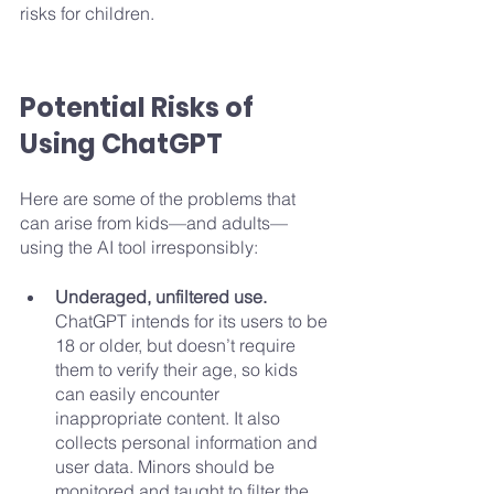
risks for children. 
Potential Risks of 
Using ChatGPT
Here are some of the problems that 
can arise from kids—and adults—
using the AI tool irresponsibly:
Underaged, unfiltered use. 
ChatGPT intends for its users to be 
18 or older, but doesn’t require 
them to verify their age, so kids 
can easily encounter 
inappropriate content. It also 
collects personal information and 
user data. Minors should be 
monitored and taught to filter the 