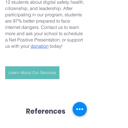
12 students about digital safety, health, 
citizenship, and leadership. After 
participating in our program, students 
are 97% better prepared to face 
internet dangers. Contact us to learn 
more and ask your school to schedule 
a Net Positive Presentation, or support 
us with your 
donation
 today!
Learn About Our Services
References