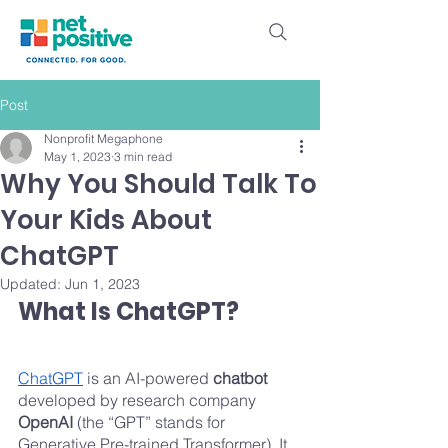
Post
Nonprofit Megaphone
May 1, 2023
3 min read
Why You Should Talk To
Your Kids About
ChatGPT
Updated:
Jun 1, 2023
What Is ChatGPT?
ChatGPT
 is an AI-powered 
chatbot
developed by research company 
OpenAI 
(the “GPT” stands for 
Generative Pre-trained Transformer). It 