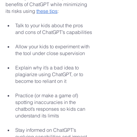
benefits of ChatGPT while minimizing 
its risks using 
these tips
:
Talk to your kids about the pros 
and cons of ChatGPT’s capabilities
Allow your kids to experiment with 
the tool under close supervision
Explain why it’s a bad idea to 
plagiarize using ChatGPT, or to 
become too reliant on it
Practice (or make a game of) 
spotting inaccuracies in the 
chatbot’s responses so kids can 
understand its limits
Stay informed on ChatGPT’s 
evolving capabilities and impact 