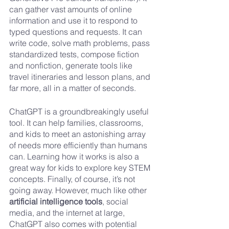
can gather vast amounts of online 
information and use it to respond to 
typed questions and requests. It can 
write code, solve math problems, pass 
standardized tests, compose fiction 
and nonfiction, generate tools like 
travel itineraries and lesson plans, and 
far more, all in a matter of seconds. 
ChatGPT is a groundbreakingly useful 
tool. It can help families, classrooms, 
and kids to meet an astonishing array 
of needs more efficiently than humans 
can. Learning how it works is also a 
great way for kids to explore key STEM 
concepts. Finally, of course, it’s not 
going away. However, much like other 
artificial intelligence tools
, social 
media, and the internet at large, 
ChatGPT also comes with potential 