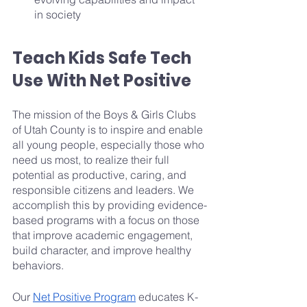
in society 
Teach Kids Safe Tech 
Use With Net Positive
The mission of the Boys & Girls Clubs 
of Utah County is to inspire and enable 
all young people, especially those who 
need us most, to realize their full 
potential as productive, caring, and 
responsible citizens and leaders. We 
accomplish this by providing evidence-
based programs with a focus on those 
that improve academic engagement, 
build character, and improve healthy 
behaviors.
Our 
Net Positive Program
 educates K-