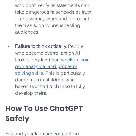
who don’t verify its statements can 
take dangerous falsehoods as truth
—and worse, share and represent 
them as such to unsuspecting 
audiences.
Failure to think critically. 
People 
who become overreliant on AI 
tools of any kind can 
weaken their 
own analytical and problem-
solving skills
. This is particularly 
dangerous in children, who 
haven’t yet had a chance to fully 
develop theirs.
How To Use ChatGPT 
Safely
You and your kids can reap all the 