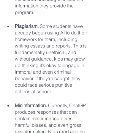
information they provide the 
program.
Plagiarism. 
Some students have 
already begun using AI to do their 
homework for them, including 
writing essays and reports. This is 
fundamentally unethical, and 
without guidance, kids may grow 
up thinking it’s okay to engage in 
immoral and even criminal 
behavior. If they’re caught, they 
could face serious punitive 
actions at school.
Misinformation. 
Currently, ChatGPT 
produces responses that can 
contain minor inaccuracies, 
harmful biases, and even gross 
misinformation. Kids (and adults) 